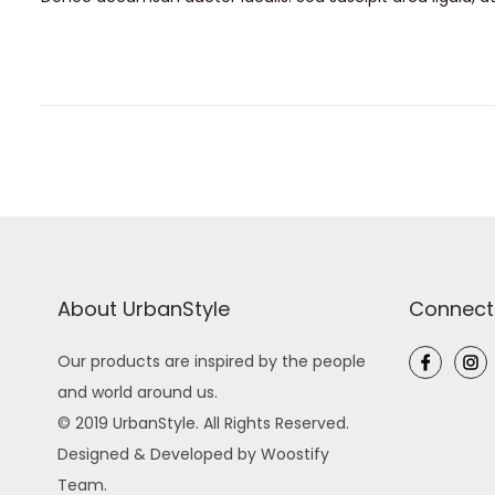
s
y
t
1
e
5
d
,
o
2
n
0
2
6
About UrbanStyle
Connect
Our products are inspired by the people
and world around us.
© 2019 UrbanStyle. All Rights Reserved.
Designed & Developed by Woostify
Team.