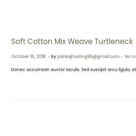
o
2
n
0
2
6
Soft Cotton Mix Weave Turtleneck
.
.
P
M
October 16, 2018
by
pankajhosting96@gmail.com
No c
o
a
Donec accumsan auctor iaculis. Sed suscipit arcu ligula, a
s
y
t
1
e
5
d
,
o
2
n
0
2
6