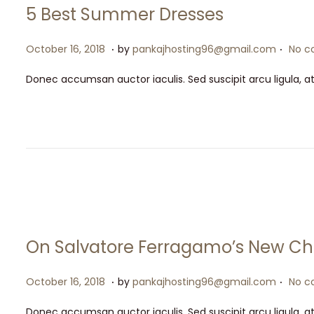
5 Best Summer Dresses
.
.
P
M
October 16, 2018
by
pankajhosting96@gmail.com
No c
o
a
Donec accumsan auctor iaculis. Sed suscipit arcu ligula, a
s
y
t
1
e
5
d
,
o
2
n
0
2
6
On Salvatore Ferragamo’s New Ch
.
.
P
M
October 16, 2018
by
pankajhosting96@gmail.com
No c
o
a
Donec accumsan auctor iaculis. Sed suscipit arcu ligula, a