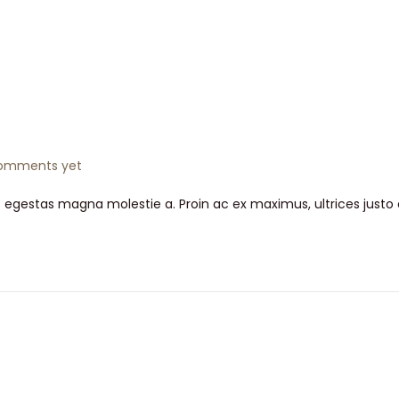
omments yet
t egestas magna molestie a. Proin ac ex maximus, ultrices justo