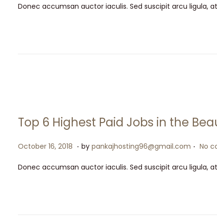
t
t
Donec accumsan auctor iaculis. Sed suscipit arcu ligula, a
s
y
i
t
1
o
e
5
n
d
,
o
2
n
0
2
6
Top 6 Highest Paid Jobs in the Bea
.
.
P
M
October 16, 2018
by
pankajhosting96@gmail.com
No c
o
a
Donec accumsan auctor iaculis. Sed suscipit arcu ligula, a
s
y
t
1
e
5
d
,