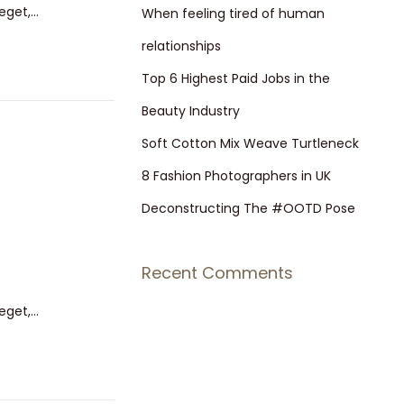
 eget,…
h
When feeling tired of human
f
relationships
o
Top 6 Highest Paid Jobs in the
r
Beauty Industry
:
Soft Cotton Mix Weave Turtleneck
8 Fashion Photographers in UK
Deconstructing The #OOTD Pose
Recent Comments
 eget,…