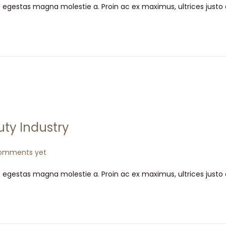
t egestas magna molestie a. Proin ac ex maximus, ultrices justo
uty Industry
omments yet
t egestas magna molestie a. Proin ac ex maximus, ultrices justo