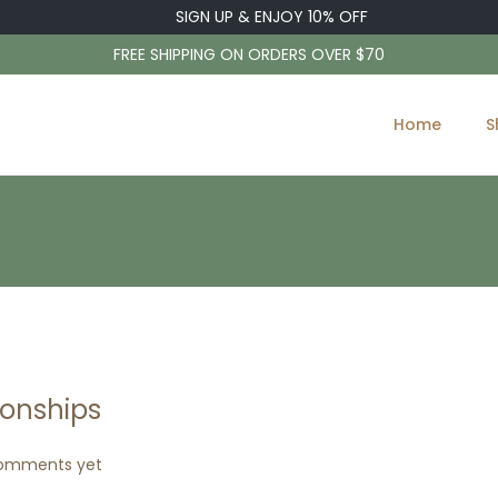
SIGN UP & ENJOY 10% OFF
FREE SHIPPING ON ORDERS OVER $70
Home
S
ionships
omments yet