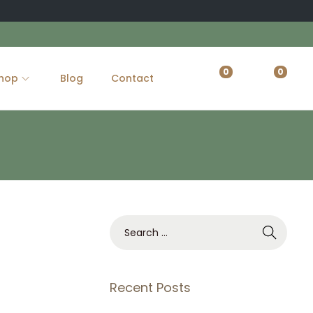
0
0
hop
Blog
Contact
S
e
a
r
Recent Posts
c