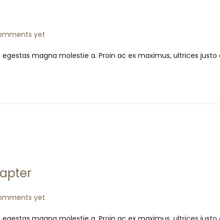
omments yet
t egestas magna molestie a. Proin ac ex maximus, ultrices justo
apter
omments yet
t egestas magna molestie a. Proin ac ex maximus, ultrices justo