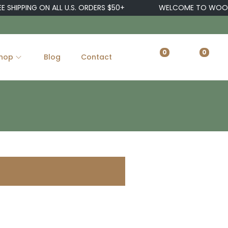
 SHIPPING ON ALL U.S. ORDERS $50+
WELCOME TO WOOST
0
0
hop
Blog
Contact