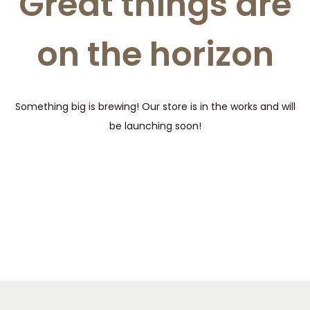
Great things are
t
t
i
on the horizon
o
n
Something big is brewing! Our store is in the works and will
be launching soon!