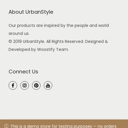
About UrbanStyle
Our products are inspired by the people and world
around us.
© 2019 UrbanStyle. All Rights Reserved. Designed &
Developed by Woostify Team.
Connect Us
© 2021 UrbanStyle
Privacy Policy
All rights reserved. Designed
This is a demo store for testing purposes — no orders shall
This is a demo store for testing purposes — no orders