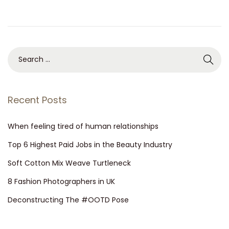
n
0
2
6
S
e
a
r
Recent Posts
c
h
When feeling tired of human relationships
f
Top 6 Highest Paid Jobs in the Beauty Industry
o
Soft Cotton Mix Weave Turtleneck
r
8 Fashion Photographers in UK
:
Deconstructing The #OOTD Pose