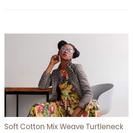
n
0
2
6
Soft Cotton Mix Weave Turtleneck