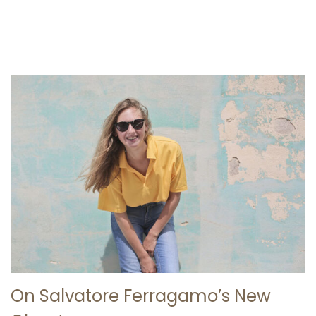
2
6
On Salvatore Ferragamo’s New