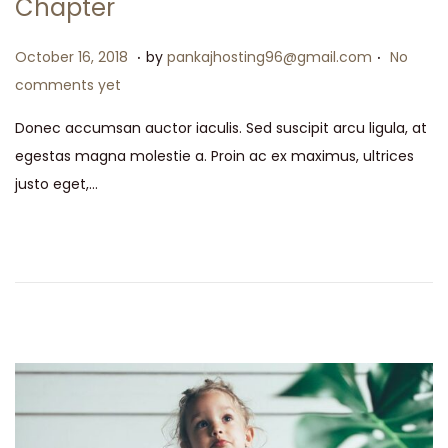
Chapter
.
.
P
M
October 16, 2018
by
pankajhosting96@gmail.com
No
o
a
comments yet
s
y
Donec accumsan auctor iaculis. Sed suscipit arcu ligula, at
t
1
egestas magna molestie a. Proin ac ex maximus, ultrices
e
5
justo eget,…
d
,
o
2
n
0
2
6