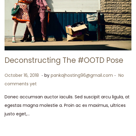
Deconstructing The #OOTD Pose
.
.
P
M
October 16, 2018
by
pankajhosting96@gmail.com
No
o
a
comments yet
s
y
Donec accumsan auctor iaculis. Sed suscipit arcu ligula, at
t
1
egestas magna molestie a. Proin ac ex maximus, ultrices
e
5
justo eget,…
d
,
o
2
n
0