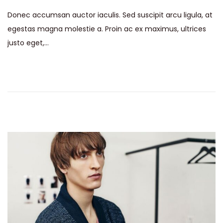
s
y
Donec accumsan auctor iaculis. Sed suscipit arcu ligula, at
t
1
egestas magna molestie a. Proin ac ex maximus, ultrices
e
5
justo eget,…
d
,
o
2
n
0
2
6