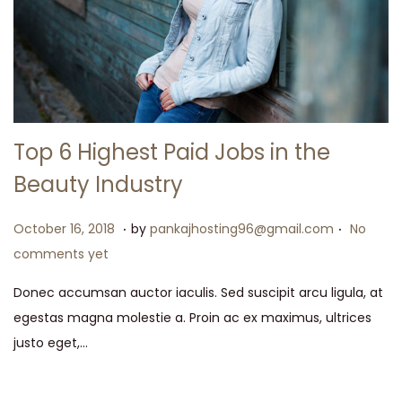
t
t
i
o
n
Top 6 Highest Paid Jobs in the
Beauty Industry
.
.
P
M
October 16, 2018
by
pankajhosting96@gmail.com
No
o
a
comments yet
s
y
Donec accumsan auctor iaculis. Sed suscipit arcu ligula, at
t
1
egestas magna molestie a. Proin ac ex maximus, ultrices
e
5
justo eget,…
d
,
o
2