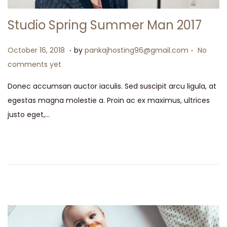
Studio Spring Summer Man 2017
.
.
P
M
October 16, 2018
by
pankajhosting96@gmail.com
No
o
a
comments yet
s
y
Donec accumsan auctor iaculis. Sed suscipit arcu ligula, at
t
1
egestas magna molestie a. Proin ac ex maximus, ultrices
e
5
justo eget,…
d
,
o
2
n
0
2
6