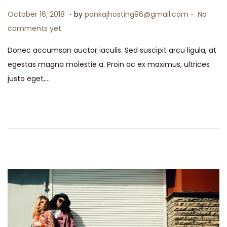
.
.
P
M
October 16, 2018
by
pankajhosting96@gmail.com
No
o
a
comments yet
s
y
Donec accumsan auctor iaculis. Sed suscipit arcu ligula, at
t
1
egestas magna molestie a. Proin ac ex maximus, ultrices
e
5
justo eget,…
d
,
o
2
n
0
2
6