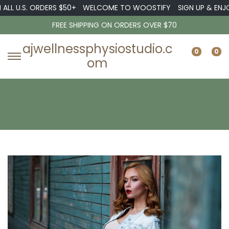
U.S. ORDERS $50+
WELCOME TO WOOSTIFY
SIGN UP & ENJOY 10
FREE SHIPPING ON ORDERS OVER $70
ajwellnessphysiostudio.c
0
0
om
S
S
k
k
i
i
p
p
t
t
o
o
n
c
a
o
v
n
i
t
g
e
a
n