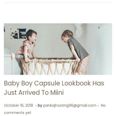
2
6
Baby Boy Capsule Lookbook Has
Just Arrived To Miini
.
.
P
M
October 16, 2018
by
pankajhosting96@gmail.com
No
o
a
comments yet