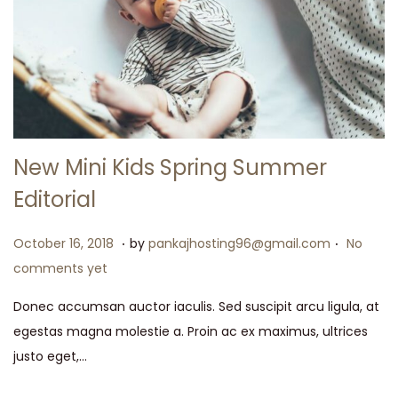
New Mini Kids Spring Summer
Editorial
.
.
P
M
October 16, 2018
by
pankajhosting96@gmail.com
No
o
a
comments yet
s
y
Donec accumsan auctor iaculis. Sed suscipit arcu ligula, at
t
1
egestas magna molestie a. Proin ac ex maximus, ultrices
e
5
justo eget,…
d
,
o
2