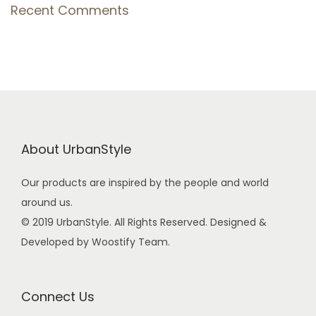
Recent Comments
About UrbanStyle
Our products are inspired by the people and world
around us.
© 2019 UrbanStyle. All Rights Reserved. Designed &
Developed by Woostify Team.
Connect Us