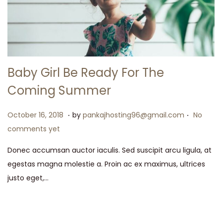
Baby Girl Be Ready For The
Coming Summer
.
.
P
M
October 16, 2018
by
pankajhosting96@gmail.com
No
o
a
comments yet
s
y
Donec accumsan auctor iaculis. Sed suscipit arcu ligula, at
t
1
egestas magna molestie a. Proin ac ex maximus, ultrices
e
5
justo eget,…
d
,
o
2
n
0