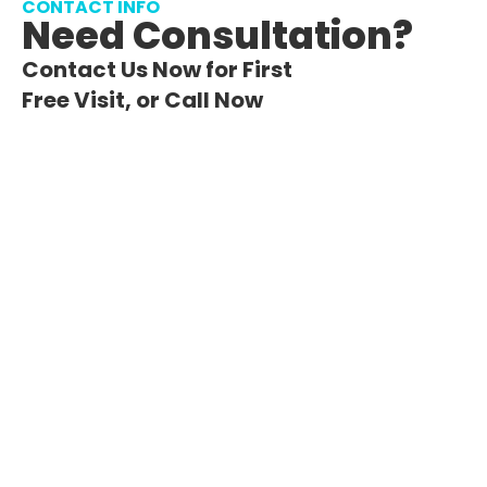
CONTACT INFO
Need Consultation?
Contact Us Now for First
Free Visit, or Call Now