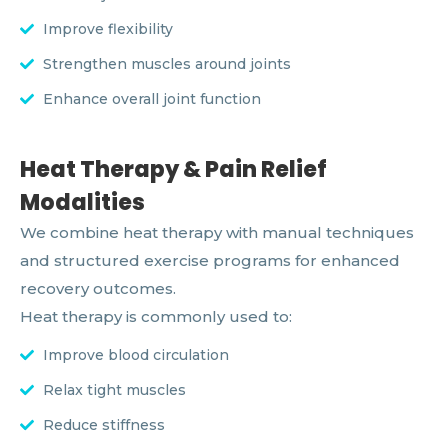
Improve flexibility
Strengthen muscles around joints
Enhance overall joint function
Heat Therapy & Pain Relief
Modalities
We combine heat therapy with manual techniques
and structured exercise programs for enhanced
recovery outcomes.
Heat therapy is commonly used to:
Improve blood circulation
Relax tight muscles
Reduce stiffness