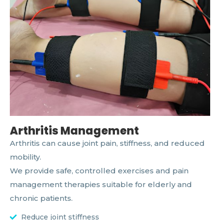
Arthritis Management
Arthritis can cause joint pain, stiffness, and reduced
mobility.
We provide safe, controlled exercises and pain
management therapies suitable for elderly and
chronic patients.
Reduce joint stiffness