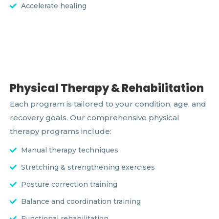
Accelerate healing
Physical Therapy & Rehabilitation
Each program is tailored to your condition, age, and
recovery goals. Our comprehensive physical
therapy programs include:
Manual therapy techniques
Stretching & strengthening exercises
Posture correction training
Balance and coordination training
Functional rehabilitation