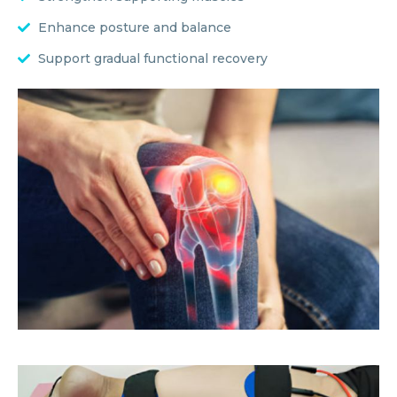
Enhance posture and balance
Support gradual functional recovery