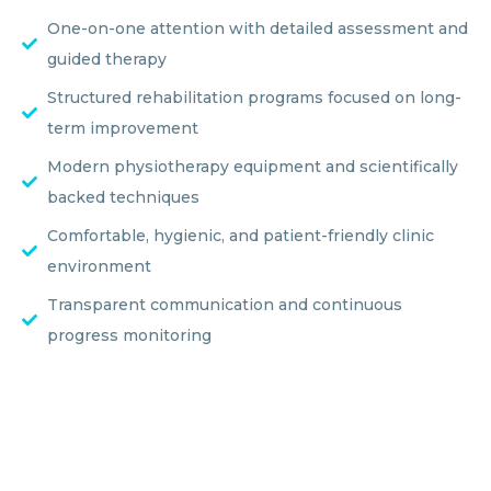
One-on-one attention with detailed assessment and
guided therapy
Structured rehabilitation programs focused on long-
term improvement
Modern physiotherapy equipment and scientifically
backed techniques
Comfortable, hygienic, and patient-friendly clinic
environment
Transparent communication and continuous
progress monitoring