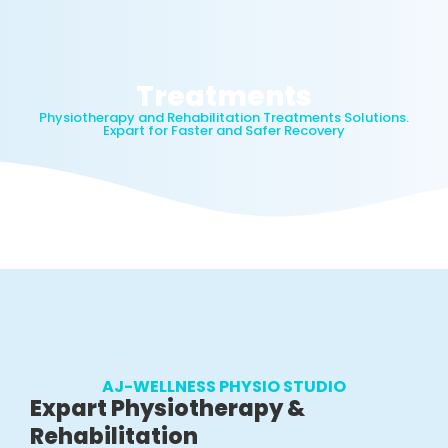
Treatments
Physiotherapy and Rehabilitation Treatments Solutions.
Expart for Faster and Safer Recovery
AJ-WELLNESS PHYSIO STUDIO
Expart Physiotherapy &
Rehabilitation