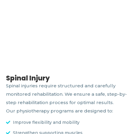
Spinal Injury
Spinal injuries require structured and carefully
monitored rehabilitation. We ensure a safe, step-by-
step rehabilitation process for optimal results.
Our physiotherapy programs are designed to:
Improve flexibility and mobility
Strengthen supporting muscles