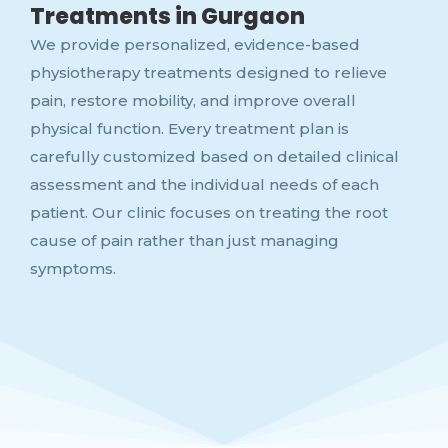
Treatments in Gurgaon
We provide personalized, evidence-based
physiotherapy treatments designed to relieve
pain, restore mobility, and improve overall
physical function. Every treatment plan is
carefully customized based on detailed clinical
assessment and the individual needs of each
patient. Our clinic focuses on treating the root
cause of pain rather than just managing
symptoms.