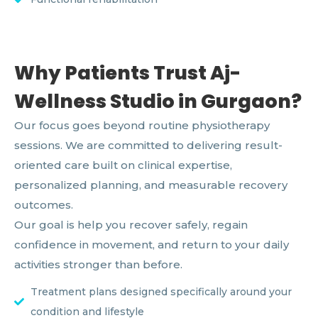
Why Patients Trust Aj-
Wellness Studio in Gurgaon?
Our focus goes beyond routine physiotherapy
sessions. We are committed to delivering result-
oriented care built on clinical expertise,
personalized planning, and measurable recovery
outcomes.
Our goal is help you recover safely, regain
confidence in movement, and return to your daily
activities stronger than before.
Treatment plans designed specifically around your
condition and lifestyle